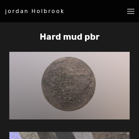
jordan Holbrook
Hard mud pbr