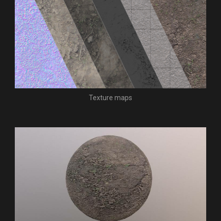
Texture maps