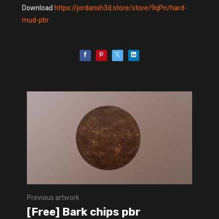
Download
https://jordansh3d.store/store/9qPn/hard-
mud-pbr
Previous artwork
[Free] Bark chips pbr