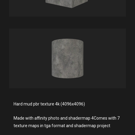
Hard mud pbr texture 4k (4096x4096)
Made with affinity photo and shadermap 4Comes with 7
texture maps in tga format and shadermap project