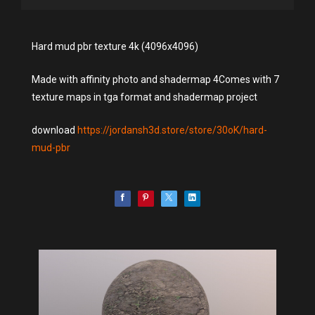
Hard mud pbr texture 4k (4096x4096)
Made with affinity photo and shadermap 4Comes with 7
texture maps in tga format and shadermap project
download
https://jordansh3d.store/store/30oK/hard-
mud-pbr