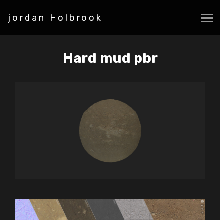
jordan Holbrook
Hard mud pbr