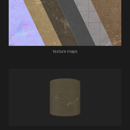
texture maps