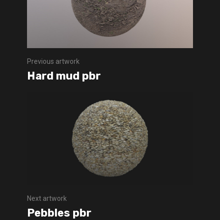
Previous artwork
Hard mud pbr
Next artwork
Pebbles pbr