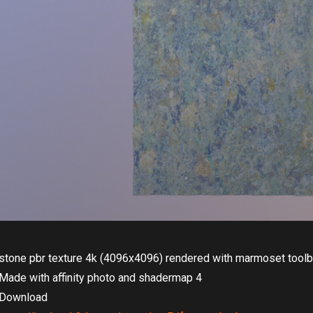
stone pbr texture 4k (4096x4096) rendered with marmoset tool
Made with affinity photo and shadermap 4
Download