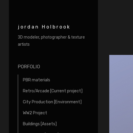
jordan Holbrook
3D modeler, photographer & texture
artists
PORFOLIO
PBR materials
Retro/Arcade [Current project]
City Production [Environment]
WW2 Project
Buildings [Assets]