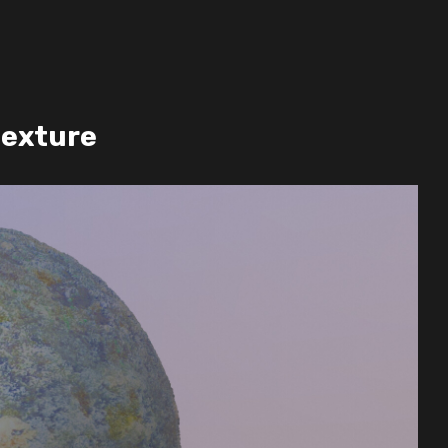
texture