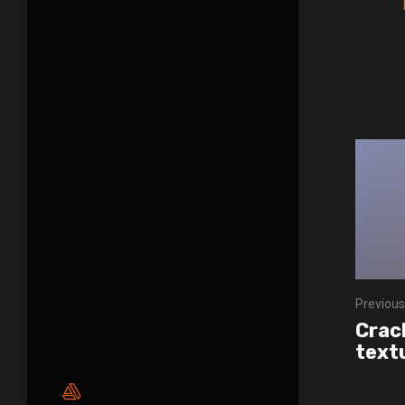
Previous
Crac
text