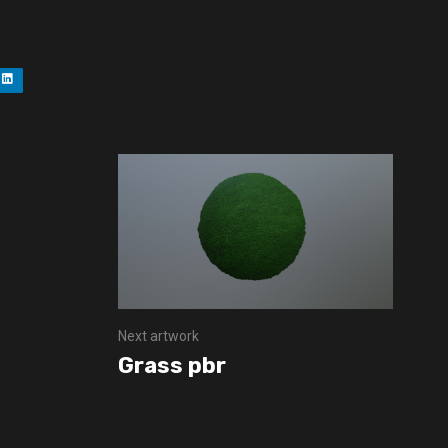
Next artwork
Grass pbr