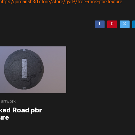
https://jordansh3d.store/store/qyrP/free-rock-pbr-texture
 artwork
ked Road pbr
ure