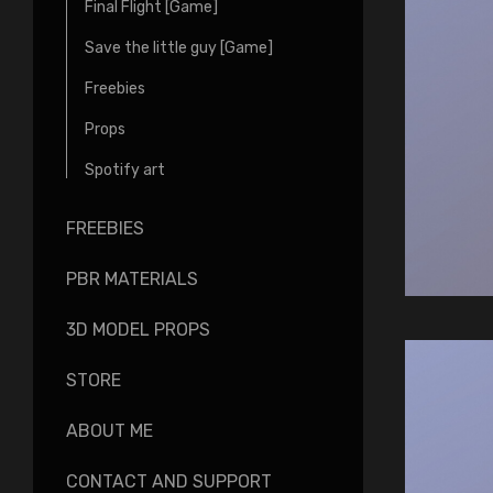
Final Flight [Game]
Save the little guy [Game]
Freebies
Props
Spotify art
FREEBIES
PBR MATERIALS
3D MODEL PROPS
STORE
ABOUT ME
CONTACT AND SUPPORT