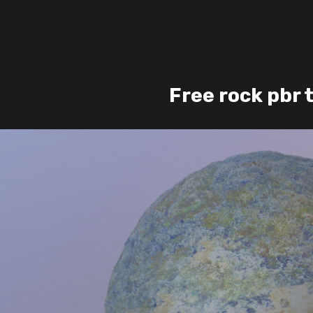
Free rock pbr 