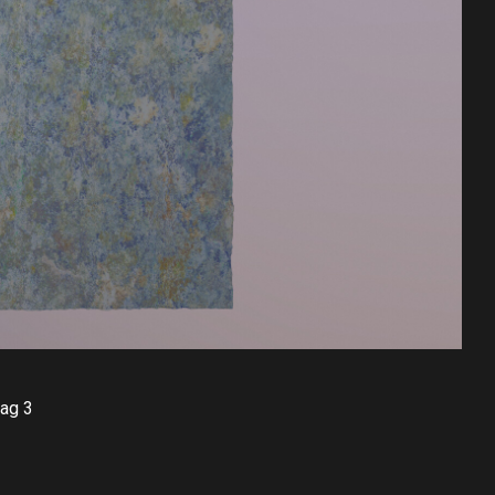
bag 3