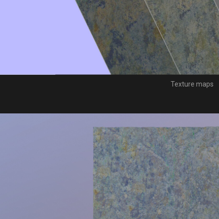
Texture maps