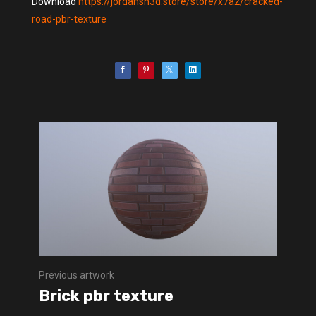
Download
https://jordansh3d.store/store/x7a2/cracked-
road-pbr-texture
Previous artwork
Brick pbr texture