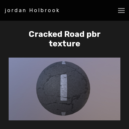
jordan Holbrook
Cracked Road pbr
texture