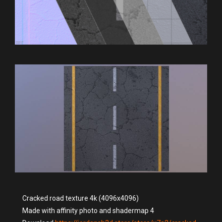
Cracked road texture 4k (4096x4096)
Made with affinity photo and shadermap 4