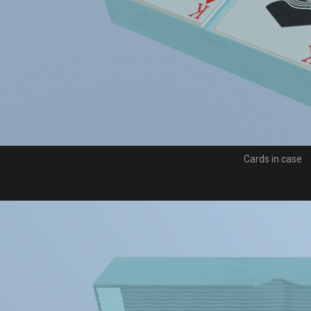
Cards in case