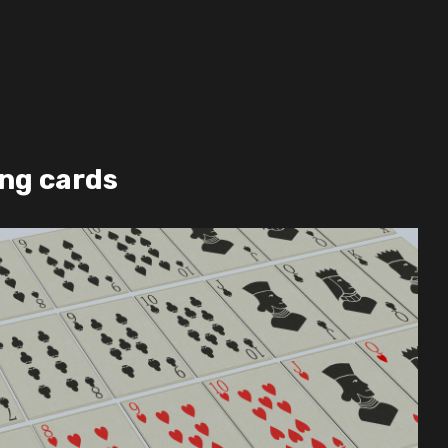
ing cards