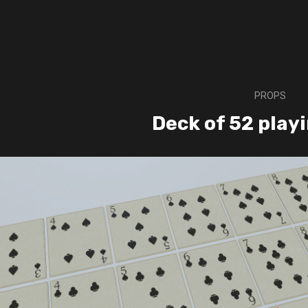
PROPS
Deck of 52 play