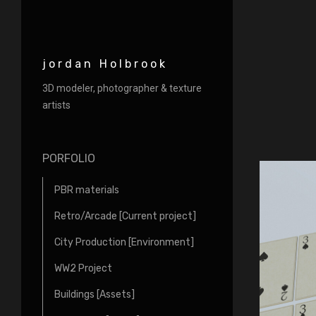
jordan Holbrook
3D modeler, photographer & texture
artists
PORFOLIO
PBR materials
Retro/Arcade [Current project]
City Production [Environment]
WW2 Project
Buildings [Assets]