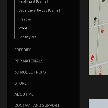
Final Flight [Game]
Save the little guy [Game]
Freebies
Props
Spotify art
FREEBIES
PBR MATERIALS
3D MODEL PROPS
STORE
ABOUT ME
CONTACT AND SUPPORT