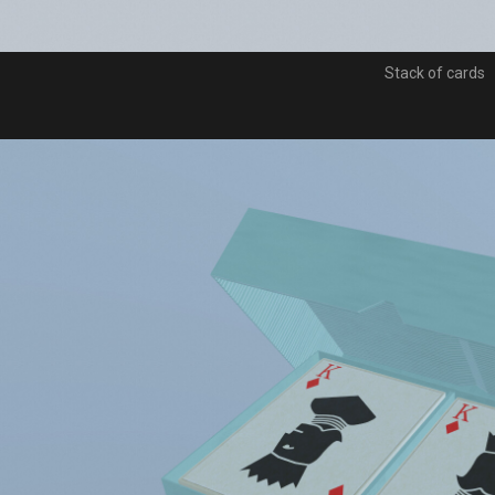
Stack of cards